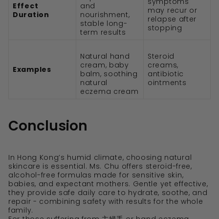
symptoms
Effect
and
may recur or
Duration
nourishment,
relapse after
stable long-
stopping
term results
Natural hand
Steroid
cream, baby
creams,
Examples
balm, soothing
antibiotic
natural
ointments
eczema cream
Conclusion
In Hong Kong’s humid climate, choosing natural
skincare is essential. Ms. Chu offers steroid-free,
alcohol-free formulas made for sensitive skin,
babies, and expectant mothers. Gentle yet effective,
they provide safe daily care to hydrate, soothe, and
repair - combining safety with results for the whole
family.