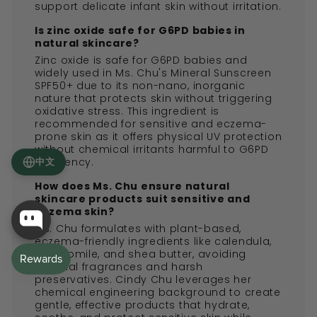
support delicate infant skin without irritation.
Is zinc oxide safe for G6PD babies in
natural skincare?
Zinc oxide is safe for G6PD babies and
widely used in Ms. Chu's Mineral Sunscreen
SPF50+ due to its non-nano, inorganic
nature that protects skin without triggering
oxidative stress. This ingredient is
recommended for sensitive and eczema-
prone skin as it offers physical UV protection
without chemical irritants harmful to G6PD
deficiency.
中文
How does Ms. Chu ensure natural
skincare products suit sensitive and
eczema skin?
Ms. Chu formulates with plant-based,
eczema-friendly ingredients like calendula,
chamomile, and shea butter, avoiding
artificial fragrances and harsh
preservatives. Cindy Chu leverages her
chemical engineering background to create
gentle, effective products that hydrate,