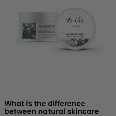
What is the difference
between natural skincare