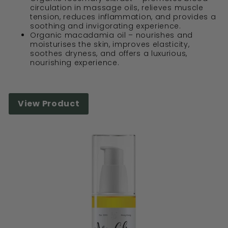
circulation in massage oils, relieves muscle
tension, reduces inflammation, and provides a
soothing and invigorating experience.
Organic macadamia oil – nourishes and
moisturises the skin, improves elasticity,
soothes dryness, and offers a luxurious,
nourishing experience.
View Product