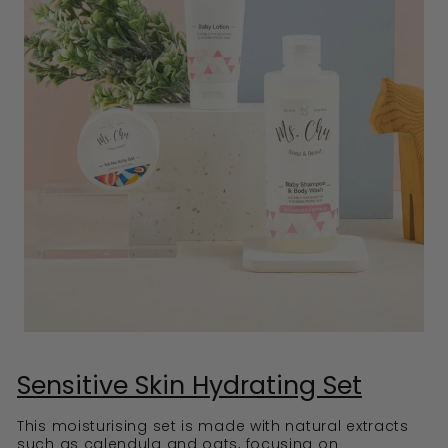
Sensitive Skin Hydrating Set
This moisturising set is made with natural extracts
such as calendula and oats, focusing on