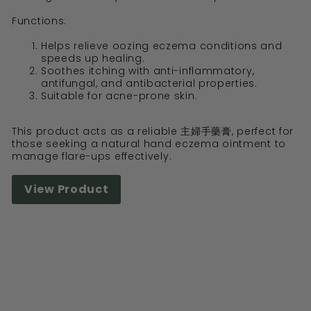
Functions:
Helps relieve oozing eczema conditions and
speeds up healing.
Soothes itching with anti-inflammatory,
antifungal, and antibacterial properties.
Suitable for acne-prone skin.
This product acts as a reliable 主婦手藥膏, perfect for
those seeking a natural hand eczema ointment to
manage flare-ups effectively.
View Product