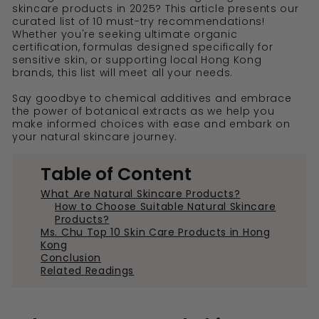
skincare products in 2025? This article presents our
curated list of 10 must-try recommendations!
Whether you're seeking ultimate organic
certification, formulas designed specifically for
sensitive skin, or supporting local Hong Kong
brands, this list will meet all your needs.
Say goodbye to chemical additives and embrace
the power of botanical extracts as we help you
make informed choices with ease and embark on
your natural skincare journey.
Table of Content
What Are Natural Skincare Products?
How to Choose Suitable Natural Skincare
Products?
Ms. Chu Top 10 Skin Care Products in Hong
Kong
Conclusion
Related Readings