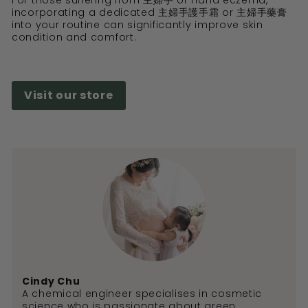
For those suffering from 主婦手 or hand eczema,
incorporating a dedicated 主婦手護手霜 or 主婦手藥膏
into your routine can significantly improve skin
condition and comfort.
Visit our store
Cindy Chu
A chemical engineer specialises in cosmetic
science who is passionate about green