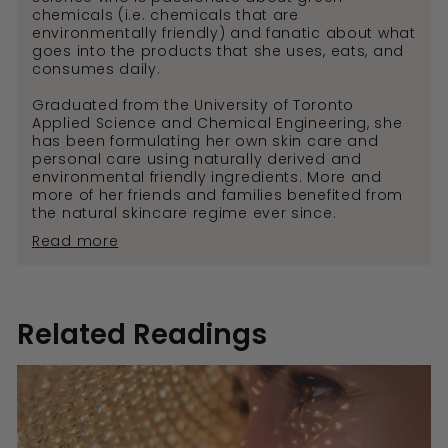
chemicals (i.e. chemicals that are
environmentally friendly) and fanatic about what
goes into the products that she uses, eats, and
consumes daily.
Graduated from the University of Toronto
Applied Science and Chemical Engineering, she
has been formulating her own skin care and
personal care using naturally derived and
environmental friendly ingredients. More and
more of her friends and families benefited from
the natural skincare regime ever since.
Read more
Related Readings