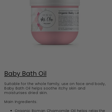
Baby Bath Oil
Suitable for the whole family; use on face and body,
Baby Bath Oil helps soothe itchy skin and
moisturises dried skin.
Main Ingredients:
Organic Roman Chamomile Oil helps relax the