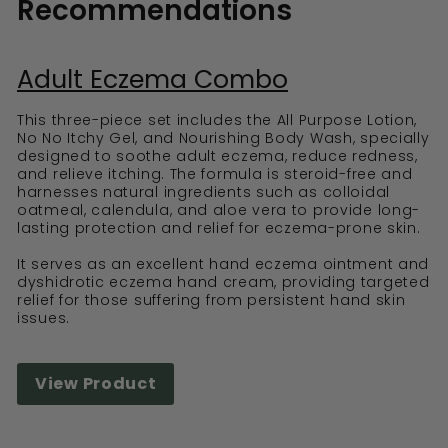
Recommendations
Adult Eczema Combo
This three-piece set includes the All Purpose Lotion,
No No Itchy Gel, and Nourishing Body Wash, specially
designed to soothe adult eczema, reduce redness,
and relieve itching. The formula is steroid-free and
harnesses natural ingredients such as colloidal
oatmeal, calendula, and aloe vera to provide long-
lasting protection and relief for eczema-prone skin.
It serves as an excellent hand eczema ointment and
dyshidrotic eczema hand cream, providing targeted
relief for those suffering from persistent hand skin
issues.
View Product