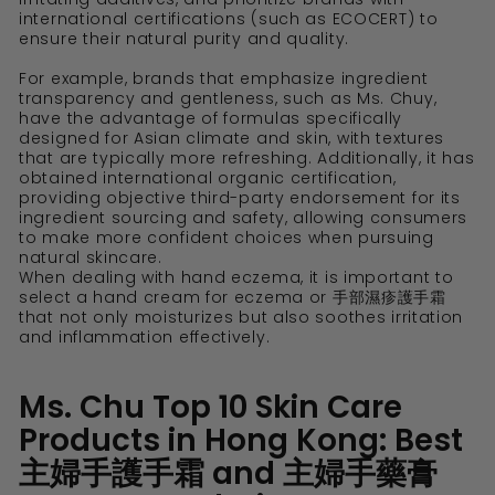
international certifications (such as ECOCERT) to
ensure their natural purity and quality.
For example, brands that emphasize ingredient
transparency and gentleness, such as Ms. Chuy,
have the advantage of formulas specifically
designed for Asian climate and skin, with textures
that are typically more refreshing. Additionally, it has
obtained international organic certification,
providing objective third-party endorsement for its
ingredient sourcing and safety, allowing consumers
to make more confident choices when pursuing
natural skincare.
When dealing with hand eczema, it is important to
select a hand cream for eczema or 手部濕疹護手霜
that not only moisturizes but also soothes irritation
and inflammation effectively.
Ms. Chu Top 10 Skin Care
Products in Hong Kong: Best
主婦手護手霜 and 主婦手藥膏