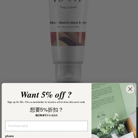
Want 5% off ?
Sign up for Ms. Chu e-newsletter to receive a first-time discount code
想要5%折扣？
Organic Baby Lotion
新訂閱者可
享有優惠碼
Organic Baby Natural Skincare Cream moisturises
and hydrates dry areas on the hands, face, and
phone