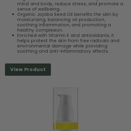
mind and body, reduce stress, and promote a
sense of wellbeing.
Organic Jojoba Seed Oil benefits the skin by
moisturising, balancing oil production,
soothing inflammation, and promoting a
healthy complexion.
Enriched with Vitamin E and antioxidants, it
helps protect the skin from free radicals and
environmental damage while providing
soothing and anti-inflammatory effects.
View Product