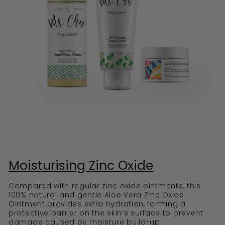
Moisturising Zinc Oxide
Compared with regular zinc oxide ointments, this
100% natural and gentle Aloe Vera Zinc Oxide
Ointment provides extra hydration, forming a
protective barrier on the skin’s surface to prevent
damage caused by moisture build-up.