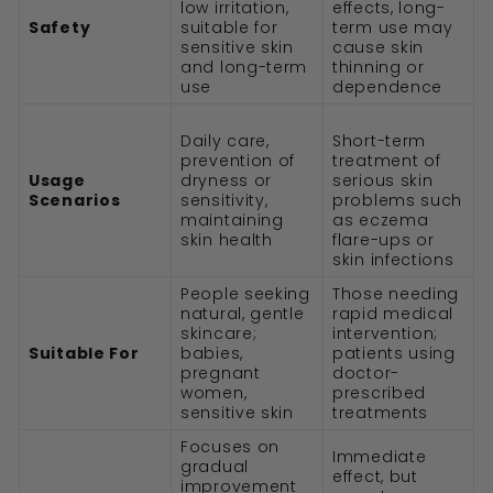
low irritation,
effects, long-
Safety
suitable for
term use may
sensitive skin
cause skin
and long-term
thinning or
use
dependence
Daily care,
Short-term
prevention of
treatment of
Usage
dryness or
serious skin
Scenarios
sensitivity,
problems such
maintaining
as eczema
skin health
flare-ups or
skin infections
People seeking
Those needing
natural, gentle
rapid medical
skincare;
intervention;
Suitable For
babies,
patients using
pregnant
doctor-
women,
prescribed
sensitive skin
treatments
Focuses on
Immediate
gradual
effect, but
improvement