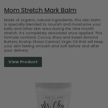
Mom Stretch Mark Balm
Made of organic, natural ingredients, this skin balm
is specially blended to nourish and moisturise your
belly and other skin area during the nine month
stretch. It‘s completely absorbed once applied. This
formula contains Cocoa, Shea and Sweet Almond
Butters, Roship (Rosa Canina) Virgin Oil that will keep
your skin feeling smooth and soft before and after
your delivery.
View Product