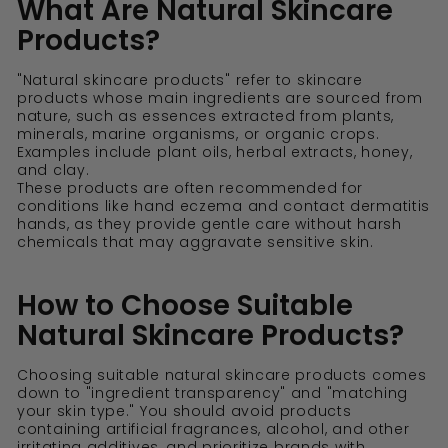
What Are Natural Skincare
Products?
"Natural skincare products" refer to skincare
products whose main ingredients are sourced from
nature, such as essences extracted from plants,
minerals, marine organisms, or organic crops.
Examples include plant oils, herbal extracts, honey,
and clay.
These products are often recommended for
conditions like hand eczema and contact dermatitis
hands, as they provide gentle care without harsh
chemicals that may aggravate sensitive skin.
How to Choose Suitable
Natural Skincare Products?
Choosing suitable natural skincare products comes
down to "ingredient transparency" and "matching
your skin type." You should avoid products
containing artificial fragrances, alcohol, and other
irritating additives, and prioritize brands with