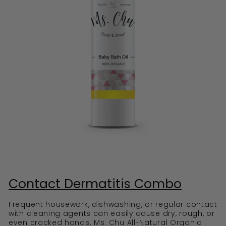
Contact Dermatitis Combo
Frequent housework, dishwashing, or regular contact
with cleaning agents can easily cause dry, rough, or
even cracked hands. Ms. Chu All-Natural Organic