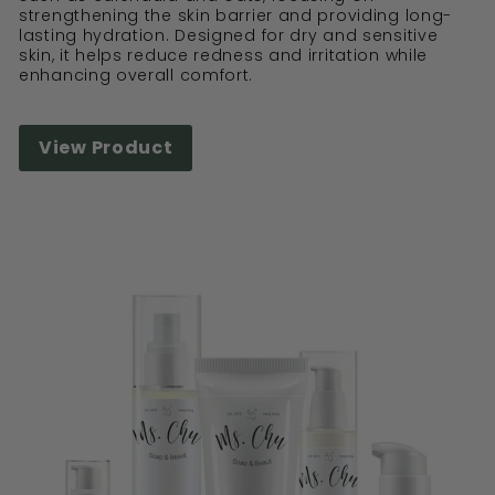
strengthening the skin barrier and providing long-
lasting hydration. Designed for dry and sensitive
skin, it helps reduce redness and irritation while
enhancing overall comfort.
View Product