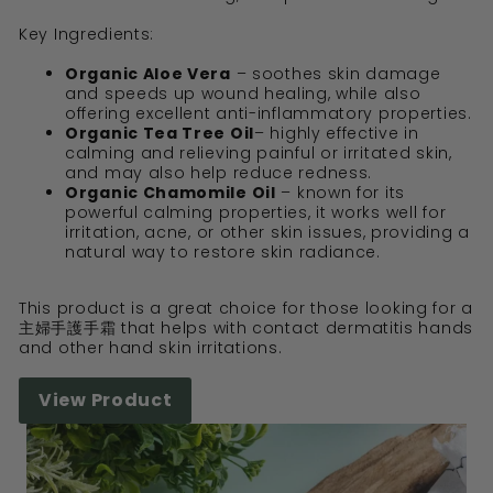
Key Ingredients:
Organic Aloe Vera
– soothes skin damage
and speeds up wound healing, while also
offering excellent anti-inflammatory properties.
Organic Tea Tree Oil
– highly effective in
calming and relieving painful or irritated skin,
and may also help reduce redness.
Organic Chamomile Oil
– known for its
powerful calming properties, it works well for
irritation, acne, or other skin issues, providing a
natural way to restore skin radiance.
This product is a great choice for those looking for a
主婦手護手霜 that helps with contact dermatitis hands
and other hand skin irritations.
View Product