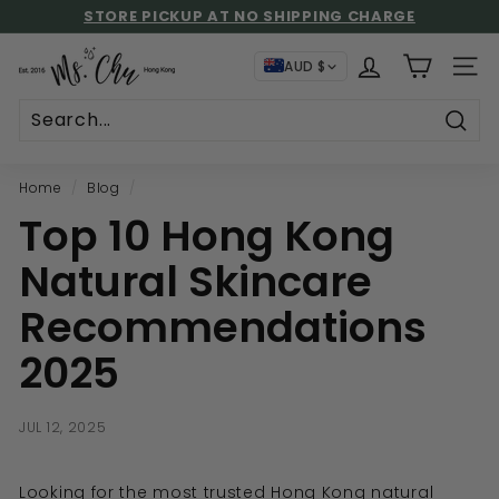
Skip
🚚 FREE SHIPPING: LOCAL HKD$500+ | INTL USD$130+
to
STORE PICKUP AT NO SHIPPING CHARGE
UP TO 59% GIFT REBATE!
Pause
content
M
slideshow
AUD $
SITE
s.
C
h
Sear
u
Home
/
Blog
/
Top 10 Hong Kong
Natural Skincare
Recommendations
2025
JUL 12, 2025
Looking for the most trusted Hong Kong natural