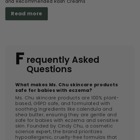
and Recommended Rash Creams
Read more
F
requently Asked
Questions
What makes Ms. Chu skincare products
safe for babies with eczema?
Ms. Chu skincare products are 100% plant-
based, G6PD safe, and formulated with
soothing ingredients like calendula and
shea butter, ensuring they are gentle and
safe for babies with eczema and sensitive
skin. Founded by Cindy Chu, a cosmetic
science expert, the brand prioritizes
hypoallergenic, cruelty-free formulas that