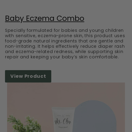
Baby Eczema Combo
Specially formulated for babies and young children
with sensitive, eczema-prone skin, this product uses
food-grade natural ingredients that are gentle and
non-irritating. It helps effectively reduce diaper rash
and eczema-related redness, while supporting skin
repair and keeping your baby’s skin comfortable.
View Product