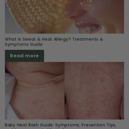
What Is Sweat & Heat Allergy? Treatments &
Symptoms Guide
Read more
Baby Heat Rash Guide: Symptoms, Prevention Tips,