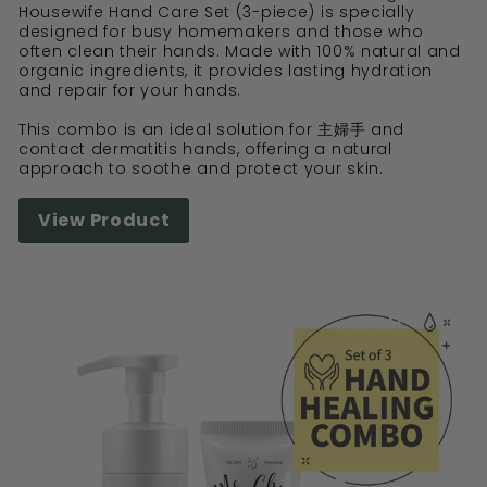
Housewife Hand Care Set (3-piece) is specially
designed for busy homemakers and those who
often clean their hands. Made with 100% natural and
organic ingredients, it provides lasting hydration
and repair for your hands.
This combo is an ideal solution for 主婦手 and
contact dermatitis hands, offering a natural
approach to soothe and protect your skin.
View Product