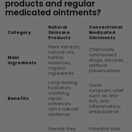
products and regular
medicated ointments?
Natural
Conventional
Category
Skincare
Medicated
Products
Ointments
Plant extracts,
Chemically
natural oils,
synthesised
Main
herbal
drugs, steroids,
Ingredients
essences,
artificial
organic
preservatives
ingredients
Long-lasting
Quick
hydration,
symptom relief
soothing,
such as anti-
Benefits
repair,
itch, anti-
enhances
inflammatory,
skin’s natural
antibacterial
resilience
Steroid-free,
Potential side