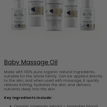
Baby Massage Oil
Made with 100% pure organic natural ingredients,
suitable for the whole family. Can be applied directly
to the skin, and when used with massage, it quickly
relieves itching, hydrates the skin, and delivers
nutrients deep into the skin.
Key ingredients include:
Organic rosemary extract – promotes blood