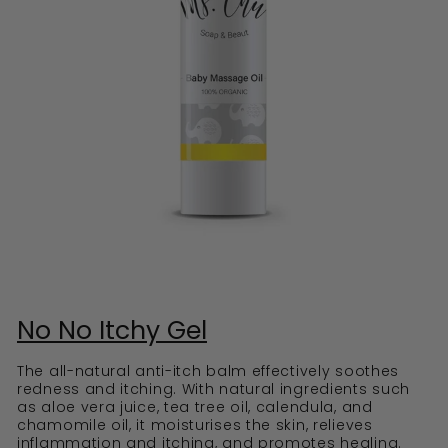
No No Itchy Gel
The all-natural anti-itch balm effectively soothes
redness and itching. With natural ingredients such
as aloe vera juice, tea tree oil, calendula, and
chamomile oil, it moisturises the skin, relieves
inflammation and itching, and promotes healing.