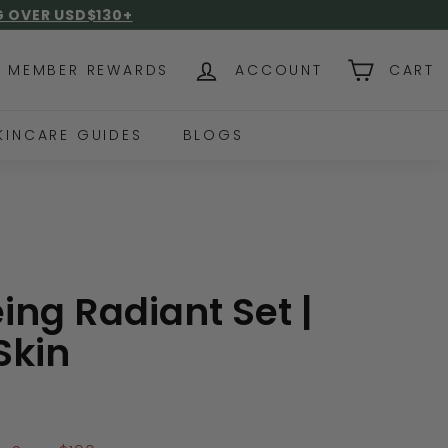
NG OVER USD$130+
MEMBER REWARDS
ACCOUNT
CART
KINCARE GUIDES
BLOGS
ing Radiant Set |
Skin
0