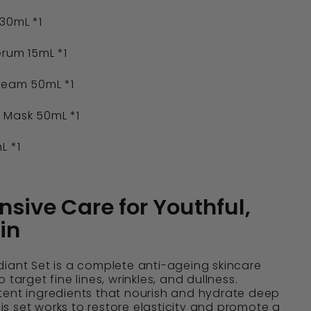
30mL *1
rum 15mL *1
ream 50mL *1
 Mask 50mL *1
L *1
ive Care for Youthful,
in
iant Set is a complete anti-ageing skincare
 target fine lines, wrinkles, and dullness.
tent ingredients that nourish and hydrate deep
this set works to restore elasticity and promote a