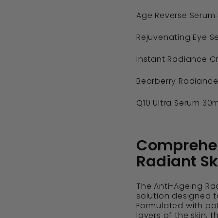
Age Reverse Serum 
Rejuvenating Eye Se
Instant Radiance C
Bearberry Radiance
Q10 Ultra Serum 30m
Comprehens
Radiant Sk
The Anti-Ageing Rad
solution designed to
Formulated with po
layers of the skin, 