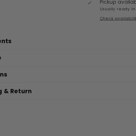
Pickup availa
Usually ready in
Check availabili
ents
e
ons
g & Return