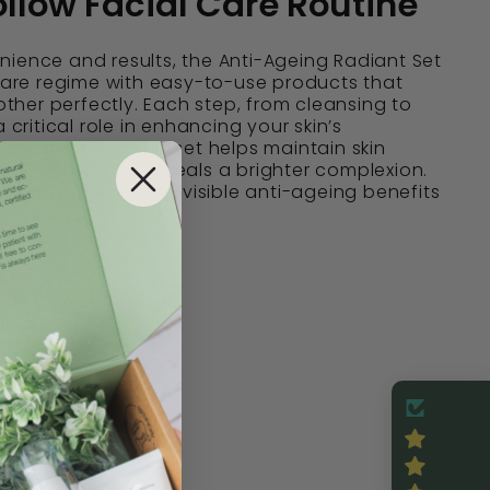
llow Facial Care Routine
ience and results, the Anti-Ageing Radiant Set
ncare regime with easy-to-use products that
her perfectly. Each step, from cleansing to
a critical role in enhancing your skin’s
nsistent use, this set helps maintain skin
age spots, and reveals a brighter complexion.
 for anyone seeking visible anti-ageing benefits
d routines.
ine Formation
es
-Tested
nic
ean Beauty