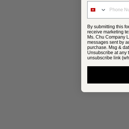
By submitting this fo
receive marketing te
Ms. Chu Company Lim
messages sent by aut
purchase. Msg & dat
Unsubscribe at any t
unsubscribe link (wh