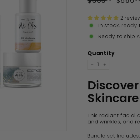
$666
$666.0
$566
price
price
2 revie
In stock, ready 
Ready to ship Ap
Quantity
−
+
Discover
Skincare
This radiant facial 
and wrinkles, and r
Bundle set Includes