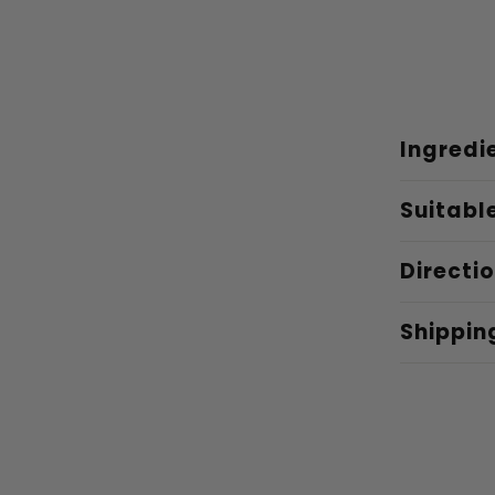
Ingredi
Suitabl
Directi
Shippin