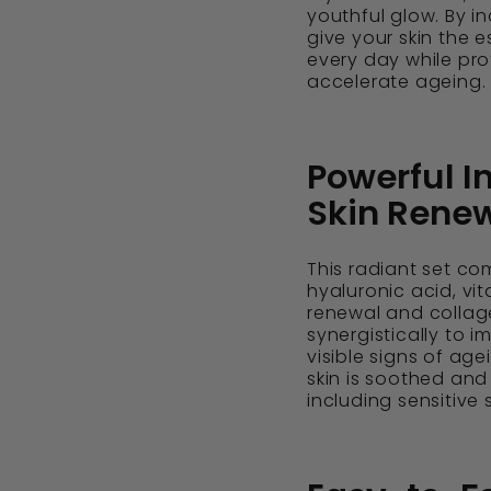
youthful glow. By in
give your skin the e
every day while pro
accelerate ageing.
Powerful I
Skin Rene
This radiant set co
hyaluronic acid, vi
renewal and collag
synergistically to i
visible signs of age
skin is soothed and r
including sensitive 