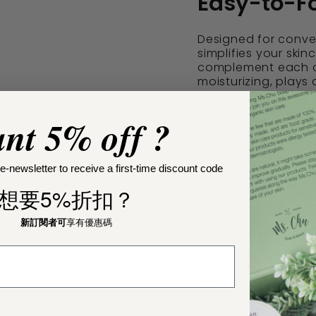
Easy-to-Fo
Designed for conven
simplifies your ski
complement each ot
moisturizing, plays 
appearance. With co
hydration, reduces 
nt 5% off ?
It's an ideal choice
without complicate
e-newsletter to receive a first-time discount code
想要5%折扣？
Prevents Fine L
新訂閱者可
享有優惠碼
Reduces Wrinkl
Hypoallergenic
Natural & Orga
Food Grade Cl