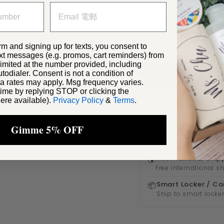
Tax included. ✓
此訂單
✈️ Free internationa
rm and signing up for texts, you consent to
xt messages (e.g. promos, cart reminders) from
ited at the number provided, including
odialer. Consent is not a condition of
a rates may apply. Msg frequency varies.
ime by replying STOP or clicking the
ere available).
Privacy Policy
&
Terms
.
Store Pickup
🏪
FREE
Usually ready within
Gimme 5% OFF
Local Delivery
🚚
Free
Free local shipping 
International Ship
🌎
Free international s
Smart Locker / Co
📦
Ship to smart locker