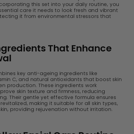
corporating this set into your daily routine, you
ssential care it needs to look fresh and vibrant
tecting it from environmental stressors that
ngredients That Enhance
wal
mbines key anti-ageing ingredients like
tamin C, and natural antioxidants that boost skin
en production. These ingredients work
mprove skin texture and firmness, reducing
ing. Their gentle yet effective formula ensures
evitalized, making it suitable for all skin types,
skin, providing rejuvenation without irritation.