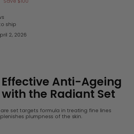
0
$566.00
Save $100
ws
to ship
ril 2, 2026
 Effective Anti-Ageing
 with the Radiant Set
care set targets formula in treating fine lines
eplenishes plumpness of the skin.
: