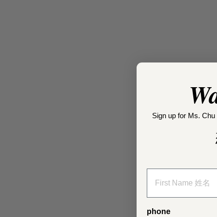
Wa
Sign up for Ms. Chu 
phone