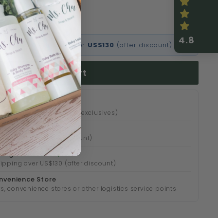
免運費
4.8
l shipping on orders over
US$130
(after discount)
Add to cart
 24 hours (except online exclusives)
 over HK$500
over HK$500 (after discount)
ping
Free over US$130
hipping over US$130 (after discount)
nvenience Store
s, convenience stores or other logistics service points