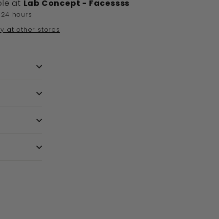
ble at
Lab Concept - Facessss
 24 hours
ty at other stores