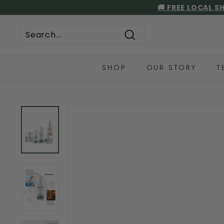
Skip
🚚 FREE LOCAL S
to
content
Search
SHOP
OUR STORY
T