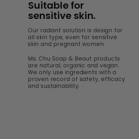
Suitable for
sensitive skin.
Our radiant solution is design for
all skin type, even for sensitive
skin and pregnant women.
Ms. Chu Soap & Beaut products
are natural, organic and vegan.
We only use ingredients with a
proven record of safety, efficacy
and sustainability.