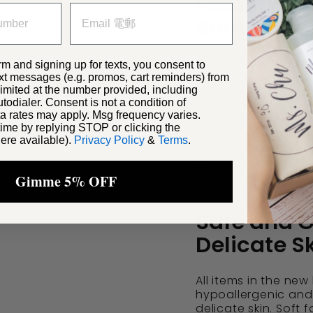
Essential 
Born Baby 
The new born baby 
rm and signing up for texts, you consent to
essential for daily
xt messages (e.g. promos, cart reminders) from
nail clippers, soft-b
ited at the number provided, including
odialer. Consent is not a condition of
thermometers, and 
a rates may apply. Msg frequency varies.
with baby safety an
ime by replying STOP or clicking the
experience when gr
ere available).
Privacy Policy
&
Terms
.
set’s thoughtful se
easily while keepin
Gimme 5% OFF
Safe and G
Delicate S
All items in the ne
hypoallergenic and 
delicate skin. Soft