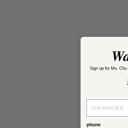
Wa
Sign up for Ms. Chu 
phone