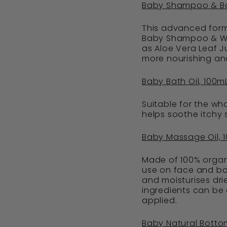
Baby Shampoo & B
This advanced formu
Baby Shampoo & Was
as Aloe Vera Leaf J
more nourishing and
Baby Bath Oil, 100m
Suitable for the wh
helps soothe itchy s
Baby Massage Oil, 
Made of 100% organi
use on face and bod
and moisturises drie
ingredients can be
applied.
Baby Natural Bott