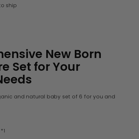
to ship
ensive New Born
e Set for Your
 Needs
ganic and natural baby set of 6 for you and
 *1