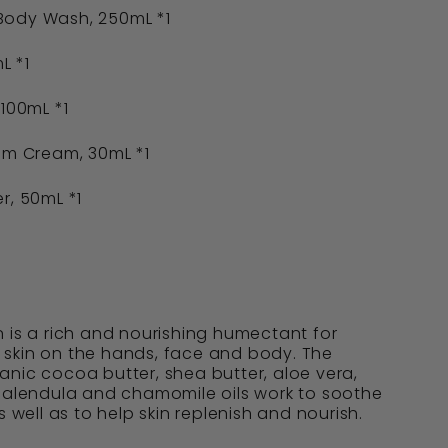
Body Wash, 250mL *1
L *1
 100mL *1
om Cream, 30mL *1
r, 50mL *1
 is a rich and nourishing humectant for
skin on the hands, face and body. The
nic cocoa butter, shea butter, aloe vera,
 calendula and chamomile oils work to soothe
s well as to help skin replenish and nourish.