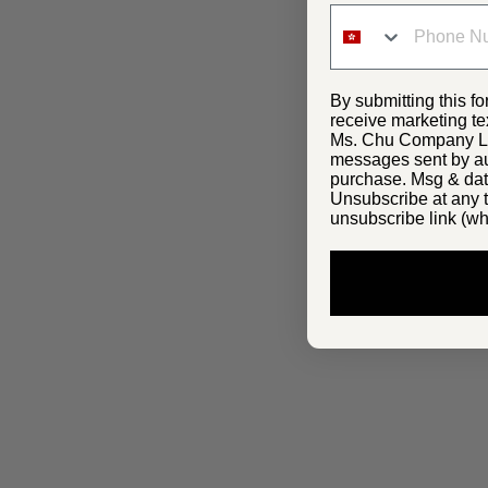
By submitting this fo
receive marketing te
Ms. Chu Company Lim
messages sent by aut
purchase. Msg & dat
Unsubscribe at any t
unsubscribe link (wh