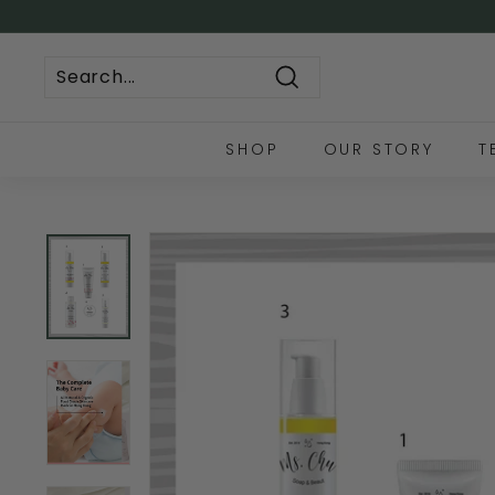
Skip
to
🚚 FREE LOCAL S
content
Search
SHOP
OUR STORY
T