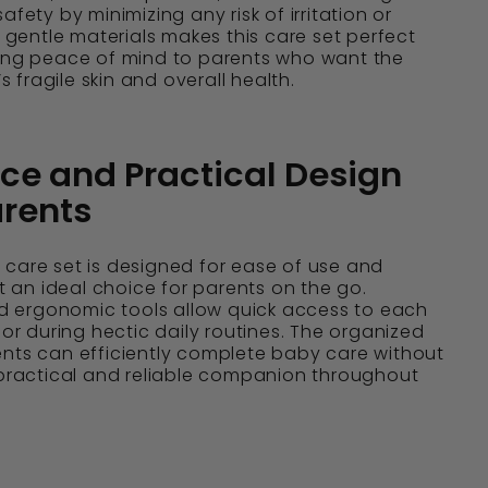
afety by minimizing any risk of irritation or
n gentle materials makes this care set perfect
ring peace of mind to parents who want the
’s fragile skin and overall health.
e and Practical Design
arents
care set is designed for ease of use and
it an ideal choice for parents on the go.
 ergonomic tools allow quick access to each
 or during hectic daily routines. The organized
ents can efficiently complete baby care without
 practical and reliable companion throughout