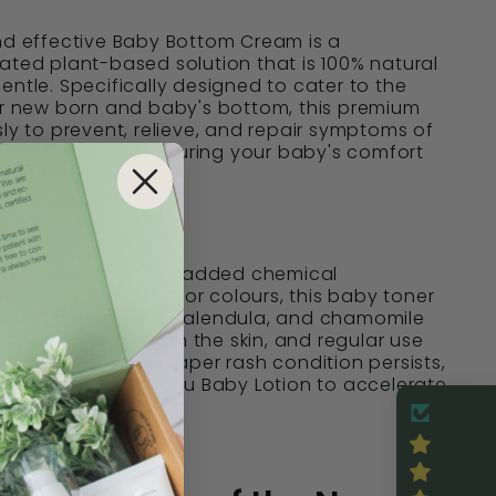
nd effective Baby Bottom Cream is a
ated plant-based solution that is 100% natural
entle. Specifically designed to cater to the
ur new born and baby's bottom, this premium
sly to prevent, relieve, and repair symptoms of
rash and redness, ensuring your baby's comfort
, 50mL
anic ingredients, no added chemical
 artificial flavours or colours, this baby toner
ntrated aloe vera, calendula, and chamomile
ly thin layer to calm the skin, and regular use
sh. If eczema or diaper rash condition persists,
fore applying Ms. Chu Baby Lotion to accelerate
 recovery.