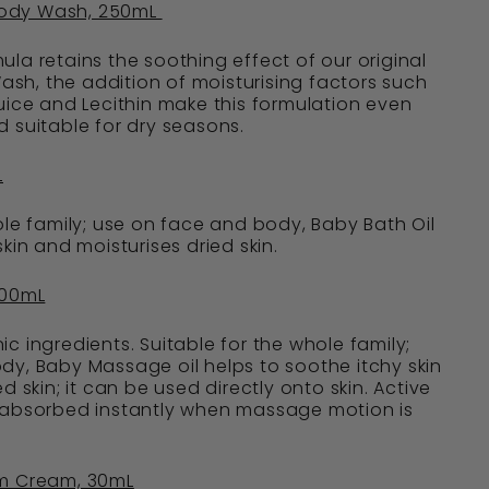
ody Wash, 250mL
la retains the soothing effect of our original
h, the addition of moisturising factors such
uice and Lecithin make this formulation even
 suitable for dry seasons.
L
ole family; use on face and body, Baby Bath Oil
kin and moisturises dried skin.
100mL
c ingredients. Suitable for the whole family;
y, Baby Massage oil helps to soothe itchy skin
d skin; it can be used directly onto skin. Active
 absorbed instantly when massage motion is
om Cream, 30mL