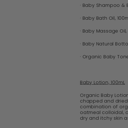
· Baby Shampoo & 
· Baby Bath Oil, 100m
· Baby Massage Oil,
· Baby Natural Bott
· Organic Baby Tone
Baby Lotion, 100mL
Organic Baby Lotion
chapped and dried 
combination of orga
oatmeal colloidal,
dry and itchy skin a