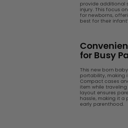
provide additional s
injury. This focus o
for newborns, offe
best for their infant
Convenienc
for Busy P
This new born baby 
portability, making 
Compact cases and
item while traveling
layout ensures par
hassle, making it a
early parenthood.