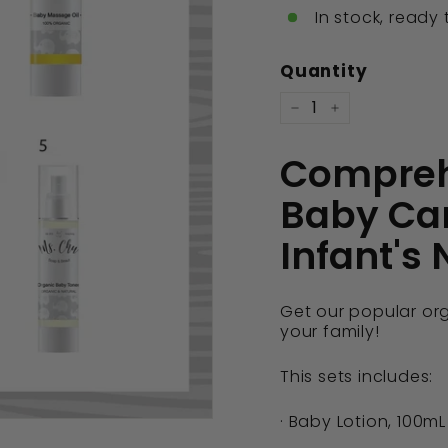
In stock, ready 
Quantity
−
+
Compreh
Baby Car
Infant's
Get our popular or
your family!
This sets includes:
· Baby Lotion, 100mL