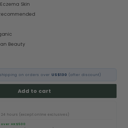
 Eczema Skin
t Recommended
rganic
ean Beauty
l shipping on orders over
US$130
(after discount)
Add to cart
 24 hours (except online exclusives)
 over HK$500