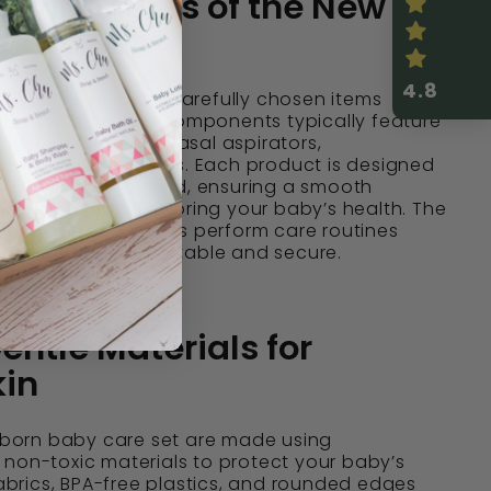
Components of the New
Care Set
4.8
care set includes carefully chosen items
 infant care. These components typically feature
ristle hairbrushes, nasal aspirators,
gentle baby combs. Each product is designed
d sensitivity in mind, ensuring a smooth
ooming and monitoring your baby’s health. The
lection helps parents perform care routines
g their baby comfortable and secure.
entle Materials for
kin
w born baby care set are made using
non-toxic materials to protect your baby’s
 fabrics, BPA-free plastics, and rounded edges