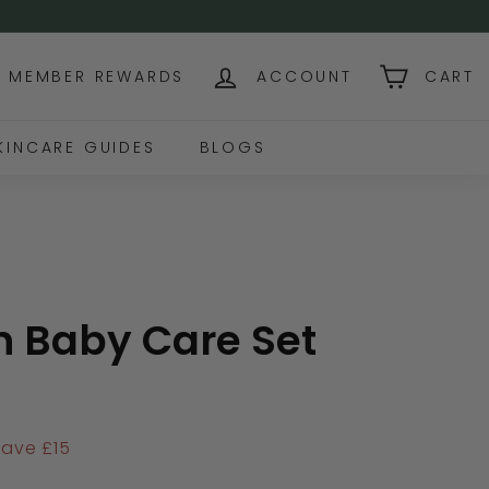
NG OVER USD$130+
MEMBER REWARDS
ACCOUNT
CART
KINCARE GUIDES
BLOGS
 Baby Care Set
136.00
Save £15