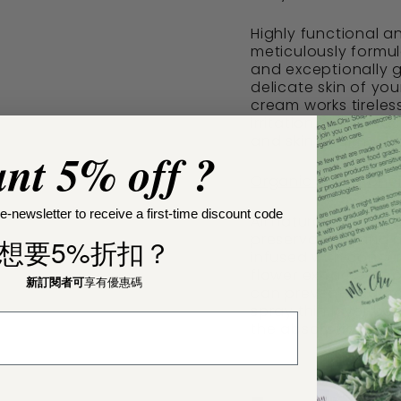
Highly functional a
meticulously formul
and exceptionally g
delicate skin of yo
cream works tireles
irritation, diaper 
and skin health.
nt 5% off ?
Organic Baby Toner
e-newsletter to receive a first-time discount code
All natural and org
preservatives and no
想要5%折扣？
infused with conce
flower extracts. App
新訂閱者可
享有優惠碼
can prevent heat ra
spray thin layer be
the absorption and