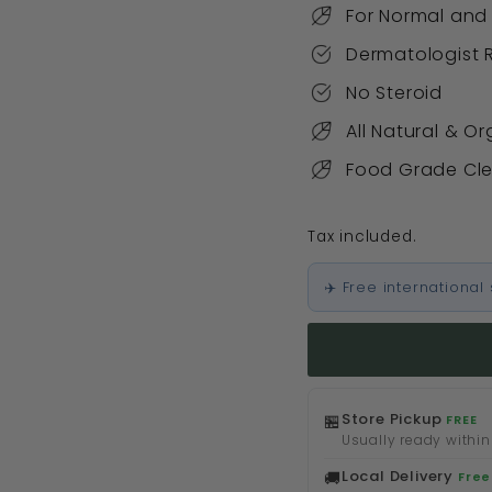
For Normal and
Dermatologis
No Steroid
All Natural & O
Food Grade Cl
Tax included.
✈️ Free internationa
Store Pickup
🏪
FREE
Usually ready within
Local Delivery
🚚
Free