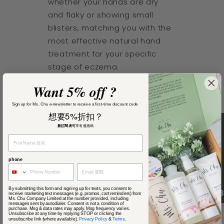
whether your hands are dry
and flaky or showing small
blisters, matching you with the
most effective natural hand
treatment for your specific
stage of eczema.
Want 5% off ?
Sign up for Ms. Chu e-newsletter to receive a first-time discount code
What is the best natural
想要5%折扣？
treatment for baby drool
rash (口水疹)?
新訂閱者可
享有優惠碼
Baby drool rash occurs when
saliva irritates the delicate skin
phone
around the mouth. Unlike
regular eczema, drool rash
By submitting this form and signing up for texts, you consent to
4.
needs a zinc-based barrier
receive marketing text messages (e.g. promos, cart reminders) from
Ms. Chu Company Limited at the number provided, including
messages sent by autodialer. Consent is not a condition of
cream that protects while
purchase. Msg & data rates may apply. Msg frequency varies.
Unsubscribe at any time by replying STOP or clicking the
unsubscribe link (where available).
Privacy Policy
&
Terms
.
healing. Our quiz identifies