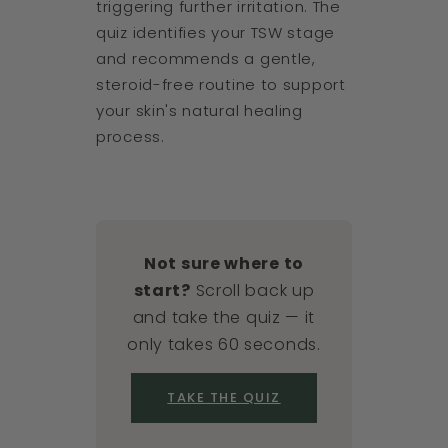
triggering further irritation. The
quiz identifies your TSW stage
and recommends a gentle,
steroid-free routine to support
your skin's natural healing
process.
Not sure where to
start?
Scroll back up
and take the quiz — it
only takes 60 seconds.
TAKE THE QUIZ