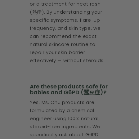
or a treatment for heat rash
(熱痱). By understanding your
specific symptoms, flare-up
frequency, and skin type, we
can recommend the exact
natural skincare routine to
repair your skin barrier
effectively — without steroids.
Are these products safe for
babies and G6PD (蠶豆症)?
Yes. Ms. Chu products are
formulated by a chemical
engineer using 100% natural,
steroid-free ingredients. We
specifically ask about G6PD