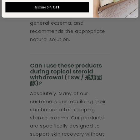
whether your baby has drool
Gimme 5% OFF
rash, heat rash (熱痱), or
general eczema, and
recommends the appropriate
natural solution.
Can I use these products
during topical steroid
withdrawal (TSW / 戒類固
醇)?
Absolutely. Many of our
customers are rebuilding their
skin barrier after stopping
steroid creams. Our products
are specifically designed to
support skin recovery without