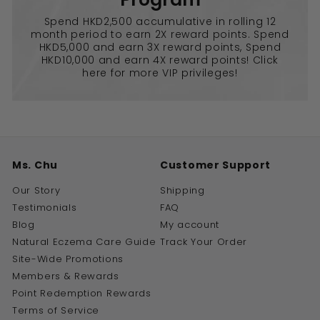
Spend HKD2,500 accumulative in rolling 12
month period to earn 2X reward points. Spend
HKD5,000 and earn 3X reward points, Spend
HKD10,000 and earn 4X reward points! Click
here for more VIP privileges!
Ms. Chu
Customer Support
Our Story
Shipping
Testimonials
FAQ
Blog
My account
Natural Eczema Care Guide
Track Your Order
Site-Wide Promotions
Members & Rewards
Point Redemption Rewards
Terms of Service