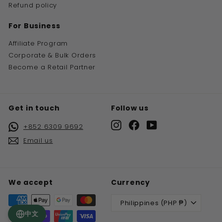
Refund policy
For Business
Affiliate Program
Corporate & Bulk Orders
Become a Retail Partner
Get in touch
Follow us
Instagram
Facebook
YouTube
+852 6309 9692
Email us
We accept
Currency
Philippines (PHP ₱)
中文