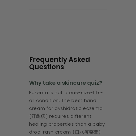
Frequently Asked
Questions
Why take a skincare quiz?
Eczema is not a one-size-fits-
all condition. The best hand
cream for dyshidrotic eczema
(汗皰疹) requires different
healing properties than a baby
drool rash cream (口水疹藥膏)