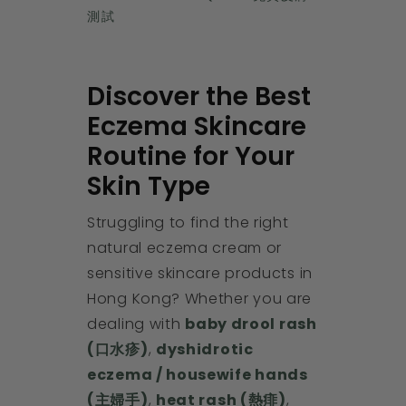
測試
Discover the Best
Eczema Skincare
Routine for Your
Skin Type
Struggling to find the right
natural eczema cream or
sensitive skincare products in
Hong Kong? Whether you are
dealing with
baby drool rash
(口水疹)
,
dyshidrotic
eczema / housewife hands
(主婦手)
,
heat rash (熱痱)
,