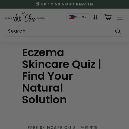
Skip
🎁
UP TO 59% GIFT REBATE!
to
🚚 FREE SHIPPING: LOCAL HKD$500+ | INTL USD$130+
STORE PICKUP AT NO SHIPPING CHARGE
Pause
content
M
slideshow
PHP ₱
SITE
s.
C
h
Sear
u
Eczema
Skincare Quiz |
Find Your
Natural
Solution
FREE SKINCARE QUIZ · 免費皮膚