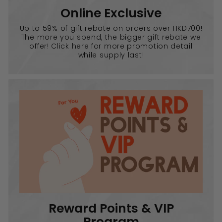
Online Exclusive
Up to 59% of gift rebate on orders over HKD700!
The more you spend, the bigger gift rebate we
offer! Click here for more promotion detail
while supply last!
Reward Points & VIP
Program