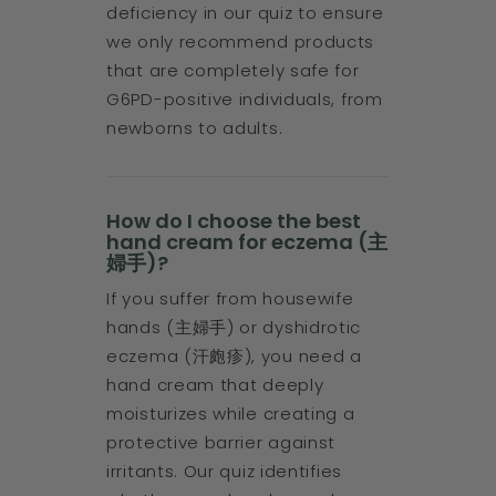
deficiency in our quiz to ensure
we only recommend products
that are completely safe for
G6PD-positive individuals, from
newborns to adults.
How do I choose the best
hand cream for eczema (主
婦手)?
If you suffer from housewife
hands (主婦手) or dyshidrotic
eczema (汗皰疹), you need a
hand cream that deeply
moisturizes while creating a
protective barrier against
irritants. Our quiz identifies