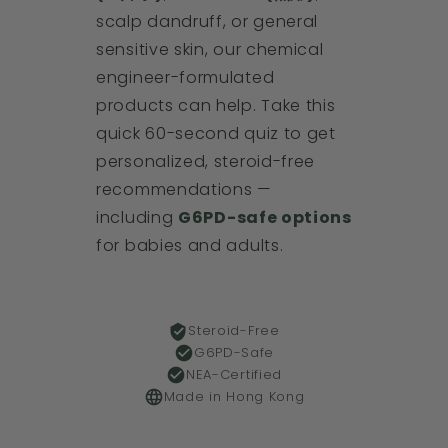
scalp dandruff, or general
sensitive skin, our chemical
engineer-formulated
products can help. Take this
quick 60-second quiz to get
personalized, steroid-free
recommendations —
including
G6PD-safe options
for babies and adults.
Steroid-Free
G6PD-Safe
NEA-Certified
Made in Hong Kong