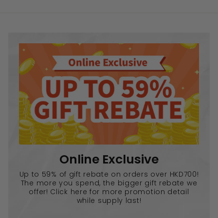
Online Exclusive
Up to 59% of gift rebate on orders over HKD700!
The more you spend, the bigger gift rebate we
offer! Click here for more promotion detail
while supply last!