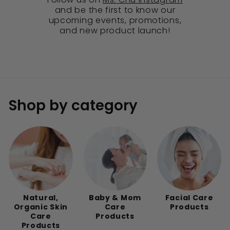
and be the first to know our
upcoming events, promotions,
and new product launch!
Shop by category
Natural,
Baby & Mom
Facial Care
Organic Skin
Care
Products
Care
Products
Products