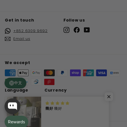
Get in touch
Follow us
Instagram
Facebook
YouTube
+852 6309 9692
Email us
We accept
中文
Language
Currency
English
Hong Kong SAR (HKD $)
幾好
幾好