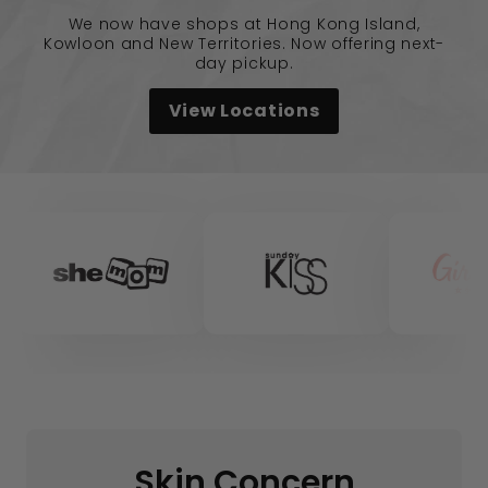
We now have shops at Hong Kong Island,
Kowloon and New Territories. Now offering next-
day pickup.
View Locations
Skin Concern