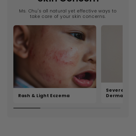
Ms. Chu's all natural yet effective ways to
take care of your skin concerns.
Severe Ecz
Rash & Light Eczema
Dermatitis