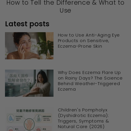
How to Tell the Difference & What to
Use
Latest posts
How to Use Anti-Aging Eye
Products on Sensitive,
Eczema-Prone Skin
Why Does Eczema Flare Up
on Rainy Days? The Science
Behind Weather-Triggered
Eczema
Children's Pompholyx
(Dyshidrotic Eczema):
Triggers, Symptoms &
Natural Care (2026)