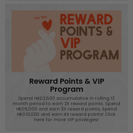
Reward Points & VIP
Program
Spend HKD2,500 accumulative in rolling 12
month period to earn 2X reward points. Spend
HKD5,000 and earn 3X reward points, Spend
HKD10,000 and earn 4X reward points! Click
here for more VIP privileges!