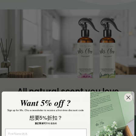
The Ultimate
Face Cream.
Want 5% off ?
Introducing Instant Radiance Cream by Ms. Chu
Soap & Beaut, a groundbreaking addition to your
Sign up for Ms. Chu e-newsletter to receive a first-time discount code
skincare routine that promises to transform your
想要5%折扣？
skin with its potent yet gentle formula.
新訂閱者可
享有優惠碼