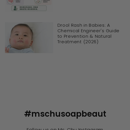
Drool Rash in Babies: A
Chemical Engineer's Guide
to Prevention & Natural
Treatment (2026)
#mschusoapbeaut
Follow us on
Ms. Chu Instagram