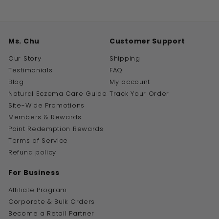
Ms. Chu
Customer Support
Our Story
Shipping
Testimonials
FAQ
Blog
My account
Natural Eczema Care Guide
Track Your Order
Site-Wide Promotions
Members & Rewards
Point Redemption Rewards
Terms of Service
Refund policy
For Business
Affiliate Program
Corporate & Bulk Orders
Become a Retail Partner