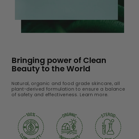
Bringing power of Clean
Beauty to the World
Natural, organic and food grade skincare, all
plant-derived formulation to ensure a balance
of safety and effectiveness. Learn more.