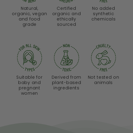
Natural,
Certified
No added
organic, vegan
organic and
synthetic
and food
ethically
chemicals
grade
sourced
Suitable for
Derived from
Not tested on
baby and
plant-based
animals
pregnant
ingredients
women