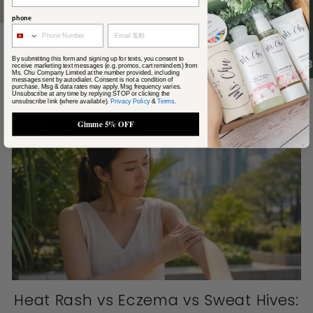
phone
By submitting this form and signing up for texts, you consent to
4.
receive marketing text messages (e.g. promos, cart reminders) from
Ms. Chu Company Limited at the number provided, including
From the journal
messages sent by autodialer. Consent is not a condition of
View all
purchase. Msg & data rates may apply. Msg frequency varies.
Unsubscribe at any time by replying STOP or clicking the
unsubscribe link (where available).
Privacy Policy
&
Terms
.
Gimme 5% OFF
Heat Rash vs Eczema vs Sweat Hives: