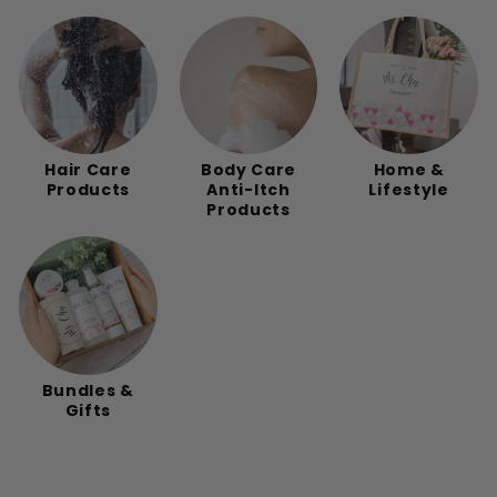
Hair Care
Body Care
Home &
Products
Anti-Itch
Lifestyle
Products
Bundles &
Gifts