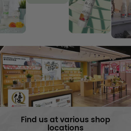
Insect
SPF35+ |
Repellent |
Care
Eczema &
Sensitive S
Sensitive Skin
Protection
SHOP
SHOP
Find us at various shop
locations