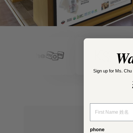
Wa
Sign up for Ms. Chu 
phone