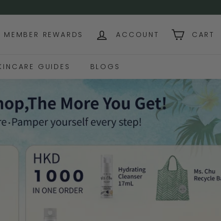
NG OVER USD$130+
MEMBER REWARDS
ACCOUNT
CART
KINCARE GUIDES
BLOGS