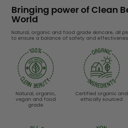
Bringing power of Clean B
World
Natural, organic and food grade skincare, all p
to ensure a balance of safety and effectivenes
Natural, organic,
Certified organic and
vegan and food
ethically sourced
grade