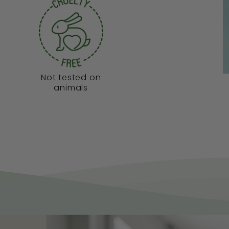
Not tested on
animals