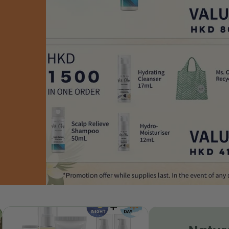
kin Hydrating Set |