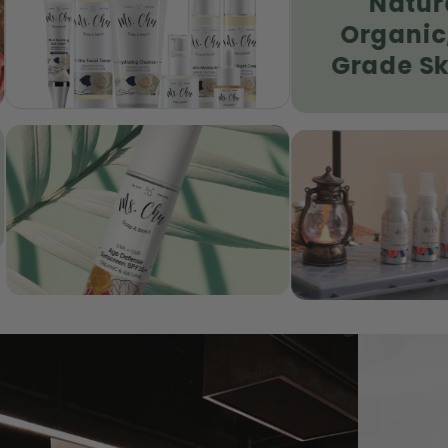
Natural &
| G6PD Safe
Organic, Food
Grade Skincare
se Mineral
No No Bug Spray | Natural
 SPF35+ | Eczema &
Insect Repellent | Sensitive
Skin
Skin Protection
SHOP