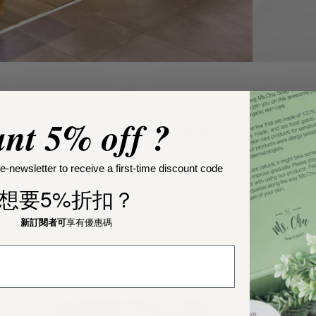
nt 5% off ?
e-newsletter to receive a first-time discount code
想要5%折扣？
新訂閱者可
享有優惠碼