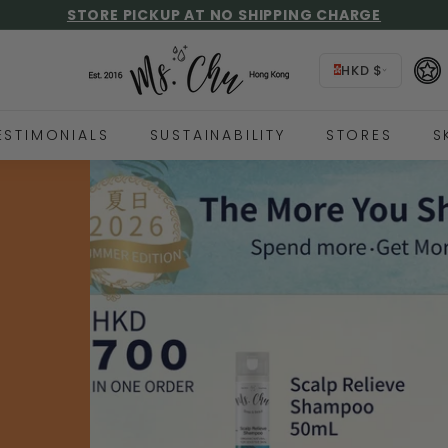
STORE PICKUP AT NO SHIPPING CHARGE
HIPPING OVER HKD$500, 🌎 FREE INTERNATIONAL SHIPPI
UP TO 59% GIFT REBATE, FIND OUT MORE!
Pause
M
slideshow
HKD $
s.
C
h
ESTIMONIALS
SUSTAINABILITY
STORES
S
u
y