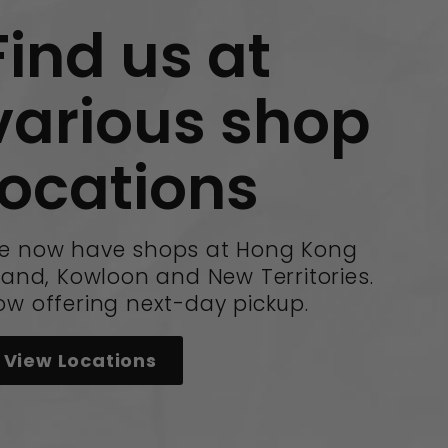
Find us at
various shop
locations
e now have shops at Hong Kong
land, Kowloon and New Territories.
ow offering next-day pickup.
View Locations