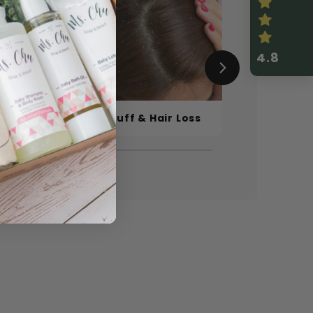
4.8
a &
titis
Dandruff & Hair Loss
Sensitive S