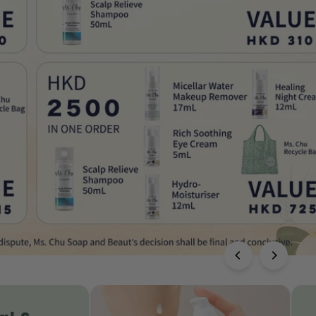
Healing Night Cream | Anti-