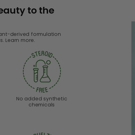
eauty to the
lant-derived formulation
s. Learn more.
No added synthetic
chemicals