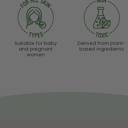
Suitable for baby
Derived from plant-
and pregnant
based ingredients
women