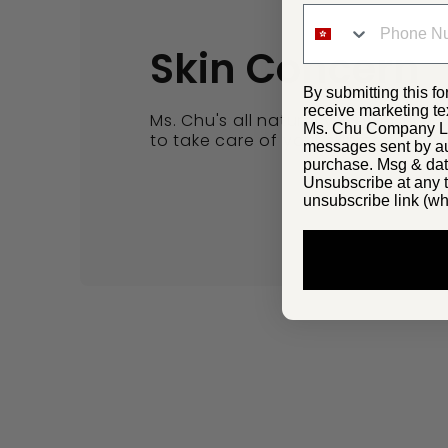
Skin Concern
By submitting this fo
receive marketing te
Ms. Chu's all natural yet effective
Ms. Chu Company Lim
to take care of your skin concerns.
messages sent by aut
purchase. Msg & dat
Unsubscribe at any t
unsubscribe link (wh