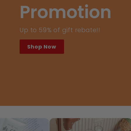
Care
Did we mention we are also vegan
and food grade skincare? *01
Parenting Award 2025: Favourite
Natural Skincare 2025
SHOP BABY
t
CNY New Born Baby Care
Sensitive S