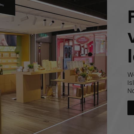
W
Is
N