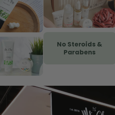
Hamper Set
Hydrating 
SHOP
SHOP
No Steroids &
Age Defen
zema
Sunscreen
Parabens
Sensitive 
SHOP