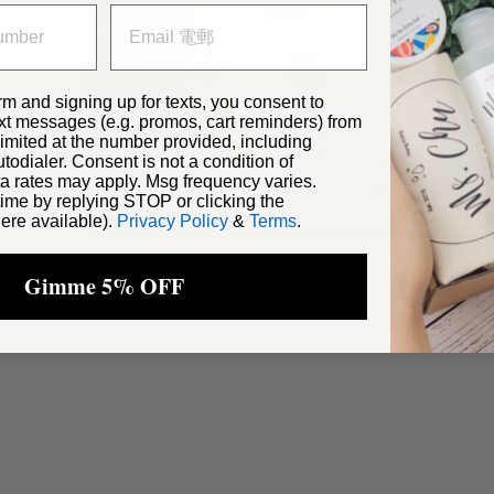
rm and signing up for texts, you consent to
xt messages (e.g. promos, cart reminders) from
 ways
ited at the number provided, including
odialer. Consent is not a condition of
Severe Eczem
a rates may apply. Msg frequency varies.
Rash & Light Eczema
Contact Derma
ime by replying STOP or clicking the
ere available).
Privacy Policy
&
Terms
.
Gimme 5% OFF