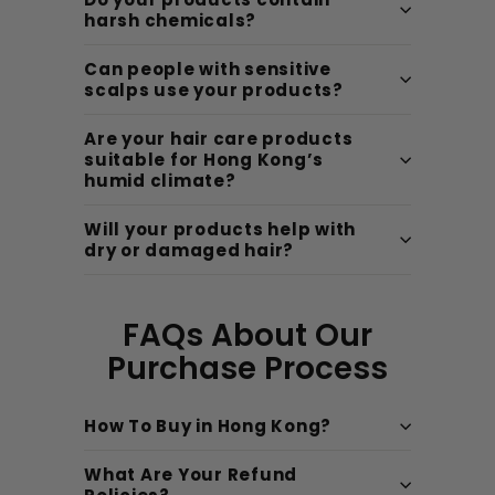
harsh chemicals?
Can people with sensitive
scalps use your products?
Are your hair care products
suitable for Hong Kong’s
humid climate?
Will your products help with
dry or damaged hair?
FAQs About Our
Purchase Process
How To Buy in Hong Kong?
What Are Your Refund