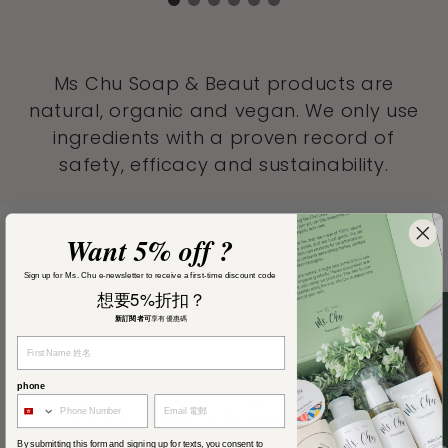
Ms Chu Soap & Beaut products are
natural, organic and vegan. We only use
ingredients with a proven record of
safety, efficacy and sustainability.
Want 5% off ?
Our Hair Care Product
Sign up for Ms. Chu e-newsletter to receive a first-time discount code
Testimonials
想要5%折扣？
新訂閱者可
享有優惠碼
★★★★★
phone
My scalp has improved significantly. There’s
no more redness or itchiness, and it feels
healthy and comfortable again
By submitting this form and signing up for texts, you consent to