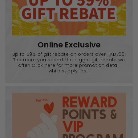
Online Exclusive
Up to 59% of gift rebate on orders over HKD700!
The more you spend, the bigger gift rebate we
offer! Click here for more promotion detail
while supply last!