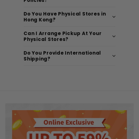
Policies?
Do You Have Physical Stores in
Hong Kong?
Can I Arrange Pickup At Your
Physical Stores?
Do You Provide International
Shipping?