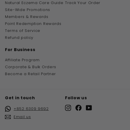
Natural Eczema Care Guide
Track Your Order
Site-Wide Promotions
Members & Rewards
Point Redemption Rewards
Terms of Service
Refund policy
For Business
Affiliate Program
Corporate & Bulk Orders
Become a Retail Partner
Get in touch
Follow us
Instagram
Facebook
YouTube
+852 6309 9692
Email us