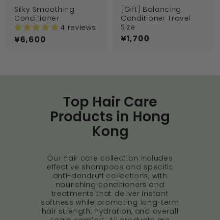
Silky Smoothing
[Gift] Balancing
Conditioner
Conditioner Travel
Size
4 reviews
¥1,700
¥
¥6,600
¥
1
6
,
,
7
6
0
0
0
0
Top Hair Care
Products in Hong
Kong
Our hair care collection includes
effective shampoos and specific
anti-dandruff collections
, with
nourishing conditioners and
treatments that deliver instant
softness while promoting long-term
hair strength, hydration, and overall
scalp comfort. All products are