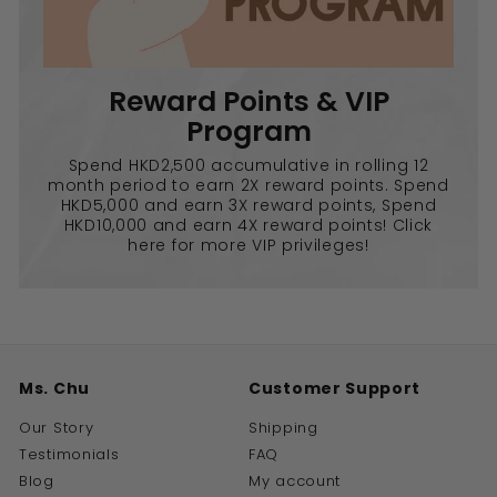
Reward Points & VIP
Program
Spend HKD2,500 accumulative in rolling 12
month period to earn 2X reward points. Spend
HKD5,000 and earn 3X reward points, Spend
HKD10,000 and earn 4X reward points! Click
here for more VIP privileges!
Ms. Chu
Customer Support
Our Story
Shipping
Testimonials
FAQ
Blog
My account