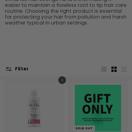
easier to maintain a flawless root to tip hair care
routine. Choosing the right product is essential
for protecting your hair from pollution and harsh
weather typical in urban settings.
Filter
Large
Small
List
Add to cart
SOLD OUT