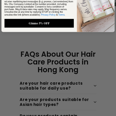
4.
receive marketing text messages (e.g. promos, cart reminders) from
Cathy Cheung
Ms. Chu Company Limited at the number provided, including
messages sent by autodialer. Consent is not a condition of
Kwu Tung, New Territories
purchase. Msg & data rates may apply. Msg frequency varies.
Unsubscribe at any time by replying STOP or clicking the
unsubscribe link (where available).
Privacy Policy
&
Terms
.
Gimme 5% OFF
FAQs About Our Hair
Care Products in
Hong Kong
Are your hair care products
suitable for daily use?
Are your products suitable for
Asian hair types?
Do your products contain