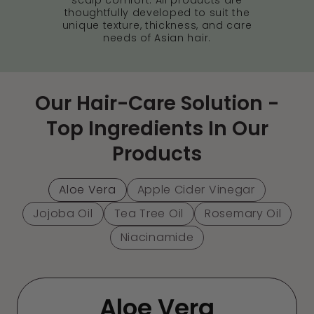
thoughtfully developed to suit the
unique texture, thickness, and care
needs of Asian hair.
Our Hair-Care Solution -
Top Ingredients In Our
Products
Aloe Vera
Apple Cider Vinegar
Jojoba Oil
Tea Tree Oil
Rosemary Oil
Niacinamide
Aloe Vera