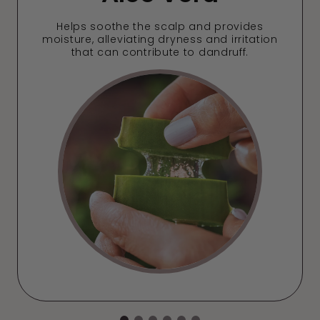
Helps soothe the scalp and provides
moisture, alleviating dryness and irritation
that can contribute to dandruff.