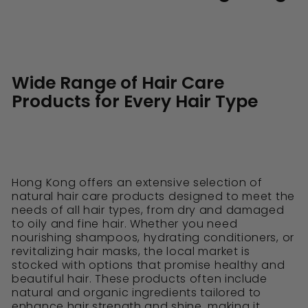
Wide Range of Hair Care
Products for Every Hair Type
Hong Kong offers an extensive selection of
natural hair care products designed to meet the
needs of all hair types, from dry and damaged
to oily and fine hair. Whether you need
nourishing shampoos, hydrating conditioners, or
revitalizing hair masks, the local market is
stocked with options that promise healthy and
beautiful hair. These products often include
natural and organic ingredients tailored to
enhance hair strength and shine, making it