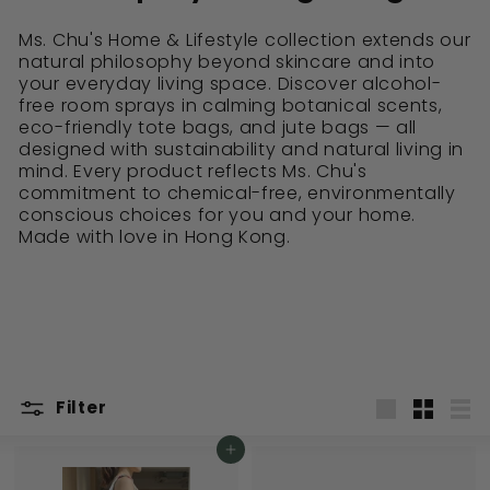
Ms. Chu's Home & Lifestyle collection extends our
natural philosophy beyond skincare and into
your everyday living space. Discover alcohol-
free room sprays in calming botanical scents,
eco-friendly tote bags, and jute bags — all
designed with sustainability and natural living in
mind. Every product reflects Ms. Chu's
commitment to chemical-free, environmentally
conscious choices for you and your home.
Made with love in Hong Kong.
Filter
Large
Small
List
Add to cart