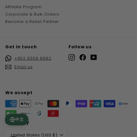
Affiliate Program
Corporate & Bulk Orders
Become a Retail Partner
Get in touch
Follow us
Instagram
Facebook
YouTube
+852 6309 9692
Email us
We accept
中文
Currency
United States (USD $)