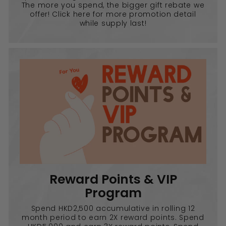
The more you spend, the bigger gift rebate we
offer! Click here for more promotion detail
while supply last!
Reward Points & VIP
Program
Spend HKD2,500 accumulative in rolling 12
month period to earn 2X reward points. Spend