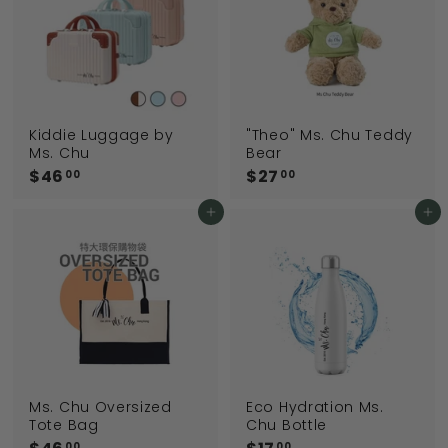
0
0
Kiddie Luggage by
"Theo" Ms. Chu Teddy
Ms. Chu
Bear
$46
$
$27
$
00
00
4
2
6
7
Add to cart
Add to cart
.
.
0
0
0
0
Ms. Chu Oversized
Eco Hydration Ms.
Tote Bag
Chu Bottle
00
00