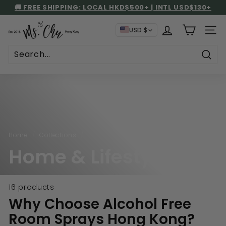
Skip
🚚 FREE SHIPPING: LOCAL HKD$500+ | INTL USD$130+
to
STORE PICKUP AT NO SHIPPING CHARGE
UP TO 59% GIFT REBATE!
Pause
content
M
slideshow
USD $
SITE
s.
C
h
Sear
u
Home
/
Collections
/
Home & Lifestyle
16 products
Why Choose Alcohol Free
Room Sprays Hong Kong?