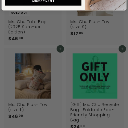
Gimme 5% OFF
SOLD OUT
Ms. Chu Tote Bag
Ms. Chu Plush Toy
(2025 Summer
(size S)
Edition)
$17
$
00
$46
$
1
00
4
7
6
Add to cart
Add to cart
.
.
0
0
0
0
Ms. Chu Plush Toy
[Gift] Ms. Chu Recycle
(size L)
Bag | Foldable Eco-
Friendly Shopping
$46
$
00
Bag
4
$24
$
00
6