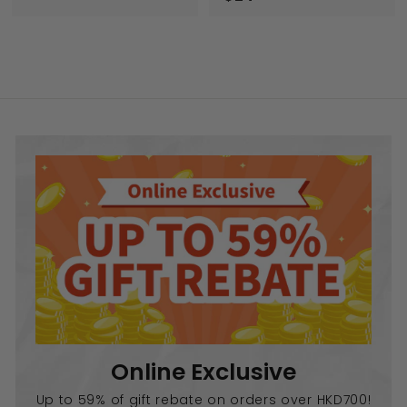
2
.
4
0
.
0
0
0
Online Exclusive
Up to 59% of gift rebate on orders over HKD700!