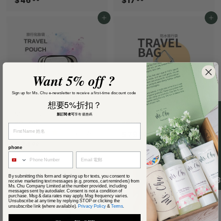
$46
$
$17
$
4
1
6
7
Add to cart
Add to cart
.
.
0
0
0
0
Want 5% off ?
Sign up for Ms. Chu e-newsletter to receive a first-time discount code
想要5%折扣？
Ms. Chu Travel Toiletry
Unisex Water
新訂閱者可
享有優惠碼
Pouch
Repellent Travel Bag
2 reviews
$79
$
00
$24
$
7
00
phone
2
9
4
.
Add to cart
.
0
By submitting this form and signing up for texts, you consent to
4.
0
0
receive marketing text messages (e.g. promos, cart reminders) from
Ms. Chu Company Limited at the number provided, including
0
messages sent by autodialer. Consent is not a condition of
purchase. Msg & data rates may apply. Msg frequency varies.
Unsubscribe at any time by replying STOP or clicking the
unsubscribe link (where available).
Privacy Policy
&
Terms
.