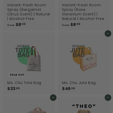
Instant-Fresh Room
Instant-Fresh Room
Spray (Bergamot
Spray (Rose
Citrus Scent) | Natural
Geranium Scent) |
| Alcohol-Free
Natural | Alcohol-Free
$8
f
$8
f
00
00
from
from
r
r
o
o
Add to cart
m
m
$
$
8
8
.
.
0
0
0
0
SOLD OUT
Ms. Chu Tote Bag
Ms. Chu Jute Bag
$33
$
$46
$
00
00
3
4
3
6
Add to cart
Add to cart
.
.
0
0