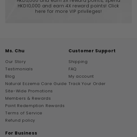
HKD5,000 and earn 3X reward points, Spend
HKD10,000 and earn 4X reward points! Click
here for more VIP privileges!
Ms. Chu
Customer Support
Our Story
Shipping
Testimonials
FAQ
Blog
My account
Natural Eczema Care Guide
Track Your Order
Site-Wide Promotions
Members & Rewards
Point Redemption Rewards
Terms of Service
Refund policy
For Business