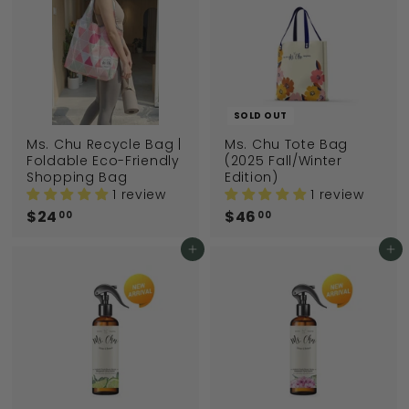
SOLD OUT
Ms. Chu Recycle Bag |
Ms. Chu Tote Bag
Foldable Eco-Friendly
(2025 Fall/Winter
Shopping Bag
Edition)
1 review
1 review
$24
$
$46
$
00
00
2
4
4
6
Add to cart
Add to cart
.
.
0
0
0
0